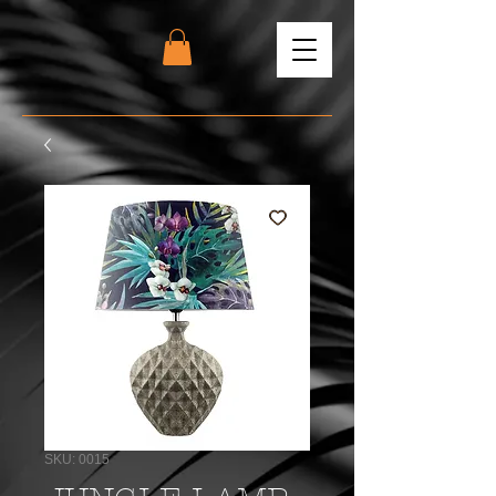
SKU: 0015