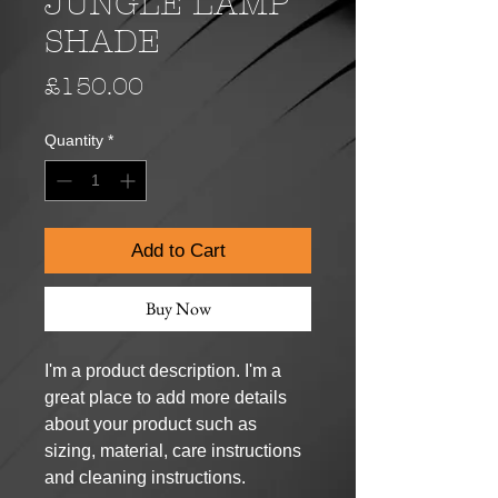
JUNGLE LAMP
SHADE
Price
£150.00
Quantity
*
Add to Cart
Buy Now
I'm a product description. I'm a 
great place to add more details 
about your product such as 
sizing, material, care instructions 
and cleaning instructions.