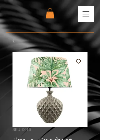
SKU: 0016