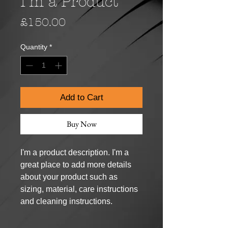
I'm a Product
Price
£150.00
Quantity
*
Add to Cart
Buy Now
I'm a product description. I'm a 
great place to add more details 
about your product such as 
sizing, material, care instructions 
and cleaning instructions.