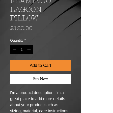
FLAMINGO
LAGOON
PILLOW
Price
£120.00
Quantity
*
Add to Cart
Buy Now
I'm a product description. I'm a 
great place to add more details 
about your product such as 
sizing, material, care instructions 