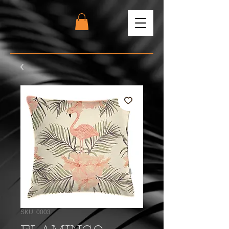
SKU: 0003